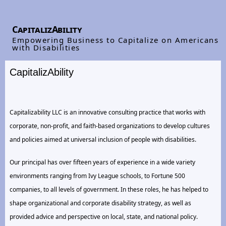
CapitalizAbility
Empowering Business to Capitalize on Americans
with Disabilities
CapitalizAbility
Capitalizability LLC is an innovative consulting practice that works with
corporate, non-profit, and faith-based organizations to develop cultures
and policies aimed at universal inclusion of people with disabilities.
Our principal has over fifteen years of experience in a wide variety
environments ranging from Ivy League schools, to Fortune 500
companies, to all levels of government. In these roles, he has helped to
shape organizational and corporate disability strategy, as well as
provided advice and perspective on local, state, and national policy.