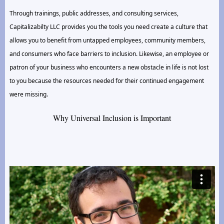
Through trainings, public addresses, and consulting services,
Capitalizabilty LLC provides you the tools you need create a culture that
allows you to benefit from untapped employees, community members,
and consumers who face barriers to inclusion. Likewise, an employee or
patron of your business who encounters a new obstacle in life is not lost
to you because the resources needed for their continued engagement
were missing.
Why Universal Inclusion is Important